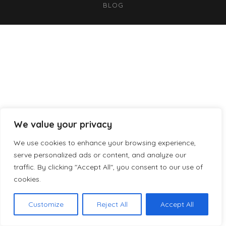
BLOG
We value your privacy
We use cookies to enhance your browsing experience,
serve personalized ads or content, and analyze our
traffic. By clicking "Accept All", you consent to our use of
cookies.
Customize
Reject All
Accept All