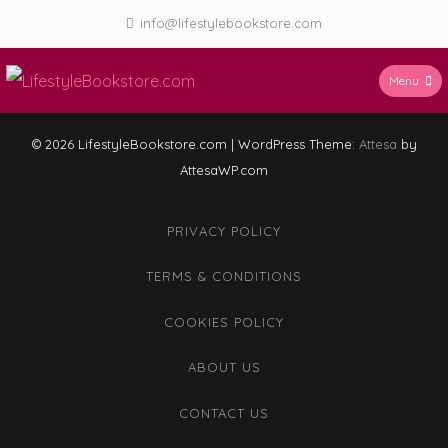
Skip
info@lifestylebookstore.com
to
content
Menu
LifestyleBookstore.com
© 2026 LifestyleBookstore.com
|
WordPress Theme:
Attesa
by
AttesaWP.com
PRIVACY POLICY
TERMS & CONDITIONS
COOKIES POLICY
ABOUT US
CONTACT US