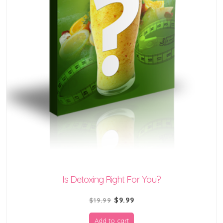
Is Detoxing Right For You?
Original
Current
$
9.99
$
19.99
price
price
Add to cart