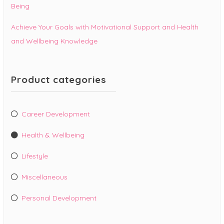
Being
Achieve Your Goals with Motivational Support and Health
and Wellbeing Knowledge
Product categories
Career Development
Health & Wellbeing
Lifestyle
Miscellaneous
Personal Development