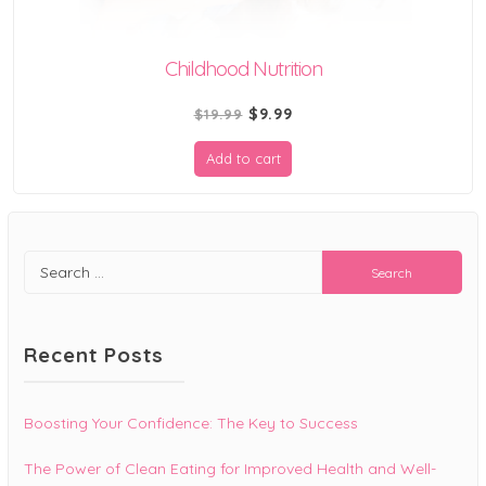
Childhood Nutrition
Original
Current
$
9.99
$
19.99
price
price
Add to cart
was:
is:
$19.99.
$9.99.
Search
for:
Recent Posts
Boosting Your Confidence: The Key to Success
The Power of Clean Eating for Improved Health and Well-