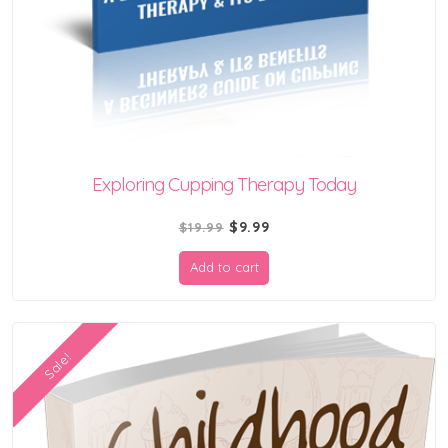
Exploring Cupping Therapy Today
Original
Current
$
9.99
$
19.99
price
price
Add to cart
was:
is:
$19.99.
$9.99.
Sale!