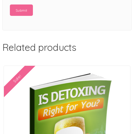
Related products
Sale!