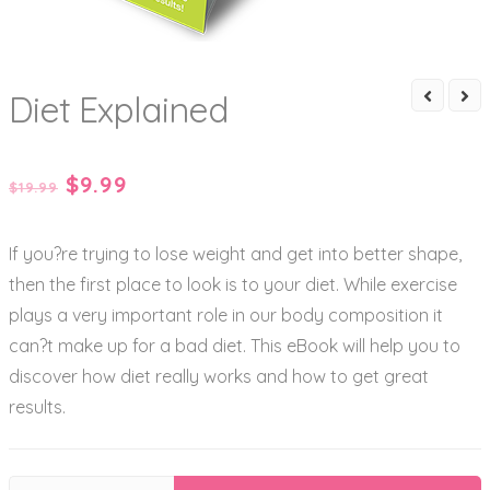
Diet Explained
Original
Current
$
9.99
$
19.99
price
price
If you?re trying to lose weight and get into better shape,
was:
is:
then the first place to look is to your diet. While exercise
$19.99.
$9.99.
plays a very important role in our body composition it
can?t make up for a bad diet. This eBook will help you to
discover how diet really works and how to get great
results.
Diet