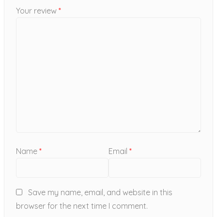
Your review
*
Name
*
Email
*
Save my name, email, and website in this
browser for the next time I comment.