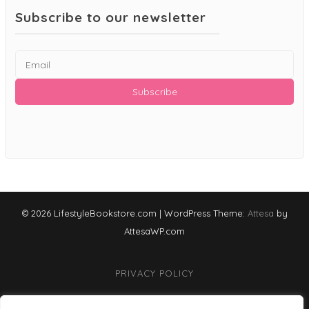
Subscribe to our newsletter
© 2026 LifestyleBookstore.com
|
WordPress Theme:
Attesa
by
AttesaWP.com
PRIVACY POLICY
TERMS & CONDITIONS