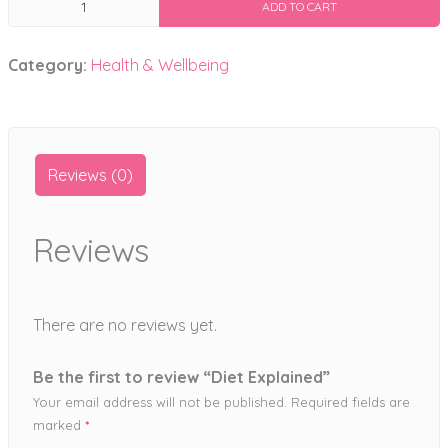
ADD TO CART
Explained
quantity
Category:
Health & Wellbeing
Reviews (0)
Reviews
There are no reviews yet.
Be the first to review “Diet Explained”
Your email address will not be published.
Required fields are
marked
*